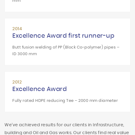
mm
2014
Excellence Award first runner-up
Butt fusion welding of PP (Block Co-polymer) pipes –
ID 3000 mm
2012
Excellence Award
Fully rated HDPE reducing Tee – 2000 mm diameter
We’ve achieved results for our clients in Infrastructure,
building and Oil and Gas works. Our clients find real value