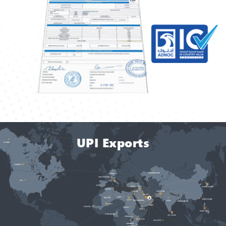
UPI Exports