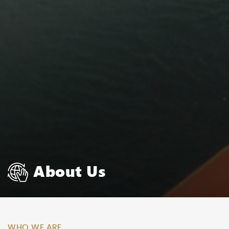
About Us
WHO WE ARE