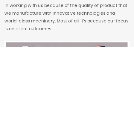
in working with us because of the quality of product that
we manufacture with innovative technologies and
world-class machinery. Most of all, it’s because our focus
is on client outcomes.