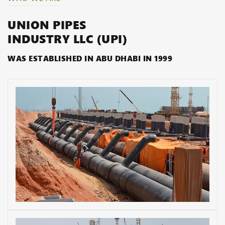
UNION PIPES
INDUSTRY LLC (UPI)
WAS ESTABLISHED IN ABU DHABI IN 1999