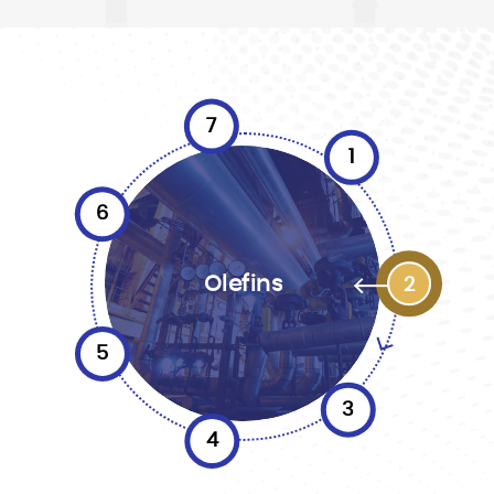
7
1
6
Olefins
2
5
3
4