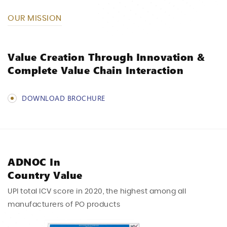
OUR MISSION
Value Creation
Through Innovation &
Complete Value Chain
Interaction
DOWNLOAD BROCHURE
ADNOC In
Country Value
UPI total ICV score in 2020, the highest among
all
manufacturers of PO products