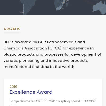
AWARDS
UPI is awarded by Gulf Petrochemicals and
Chemicals Association (GPCA) for excellence in
plastic products and processes for development of
various pioneering and innovative products
manufactured first time in the world;
2016
Excellence Award
Large diameter GRP-PE-GRP coupling spool – OD 2167