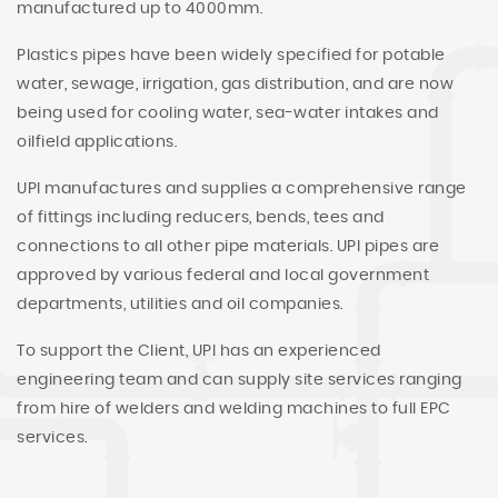
manufactured up to 4000mm.
Plastics pipes have been widely specified for potable
water, sewage, irrigation, gas distribution, and are now
being used for cooling water, sea-water intakes and
oilfield applications.
UPI manufactures and supplies a comprehensive range
of fittings including reducers, bends, tees and
connections to all other pipe materials. UPI pipes are
approved by various federal and local government
departments, utilities and oil companies.
To support the Client, UPI has an experienced
engineering team and can supply site services ranging
from hire of welders and welding machines to full EPC
services.