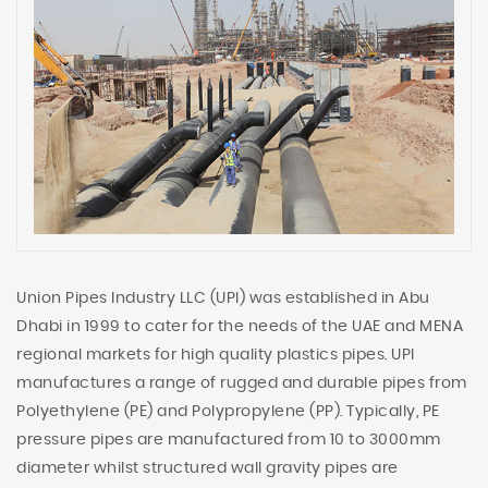
Union Pipes Industry LLC (UPI) was established in Abu
Dhabi in 1999 to cater for the needs of the UAE and MENA
regional markets for high quality plastics pipes. UPI
manufactures a range of rugged and durable pipes from
Polyethylene (PE) and Polypropylene (PP). Typically, PE
pressure pipes are manufactured from 10 to 3000mm
diameter whilst structured wall gravity pipes are